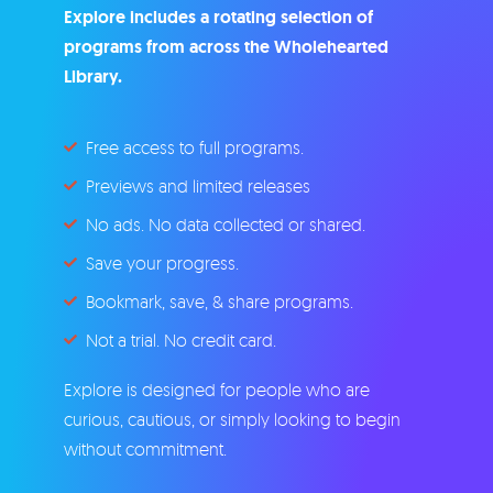
Explore includes a rotating selection of
programs from across the Wholehearted
Library.
Free access to full programs.
Previews and limited releases
No ads. No data collected or shared.
Save your progress.
Bookmark, save, & share programs.
Not a trial. No credit card.
Explore is designed for people who are
curious, cautious, or simply looking to begin
without commitment.