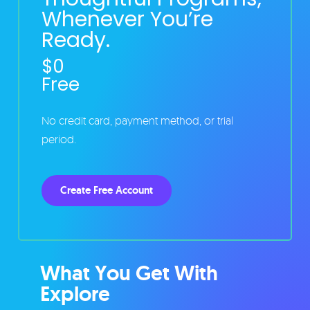
Whenever You’re
Ready.
$0
Free
No credit card, payment method, or trial
period.
Create Free Account
What You Get With
Explore