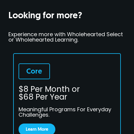
Looking for more?
Experience more with Wholehearted Select
or Wholehearted Learning.
Core
$8 Per Month or
$68 Per Year
Meaningful Programs For Everyday
Challenges.
Learn More