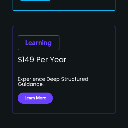
Learning
$149 Per Year
Experience Deep Structured
Guidance.
Learn More