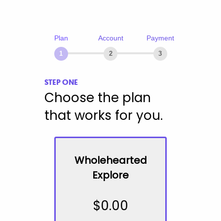
Plan
Account
Payment
1
2
3
STEP ONE
Choose the plan
that works for you.
Wholehearted
Explore
$
0.00