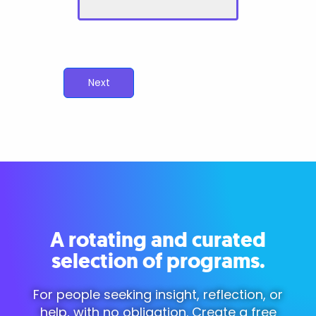
Next
A rotating and curated
selection of programs.
For people seeking insight, reflection, or
help, with no obligation. Create a free