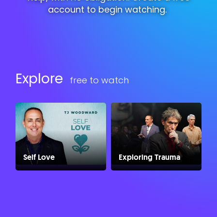
account to begin watching.
Explore
free to watch
Self Love
Exploring Trauma