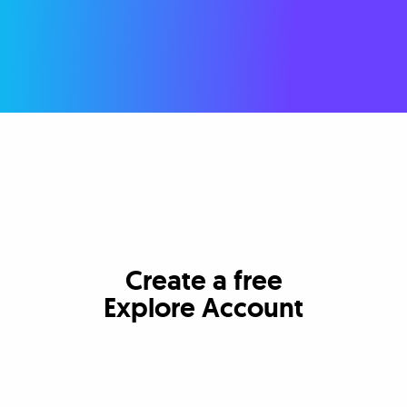
Create a free
Explore Account