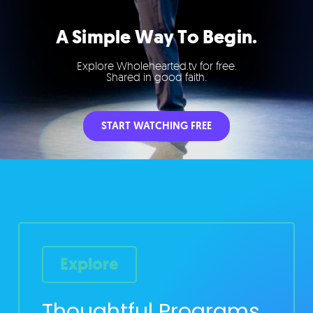
A Simple Way To Begin.
Explore Wholehearted.tv for free.
Shared in good faith.
START WATCHING FREE
Explore
Thoughtful Programs,