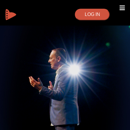
LOG IN