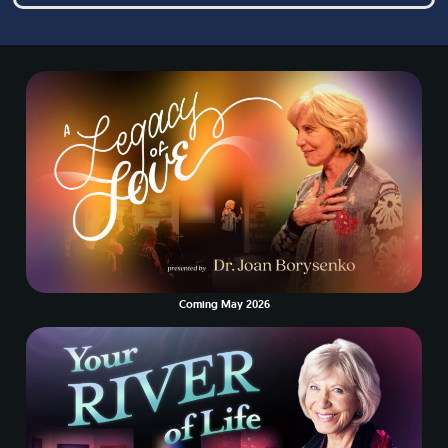
Coming May 2026