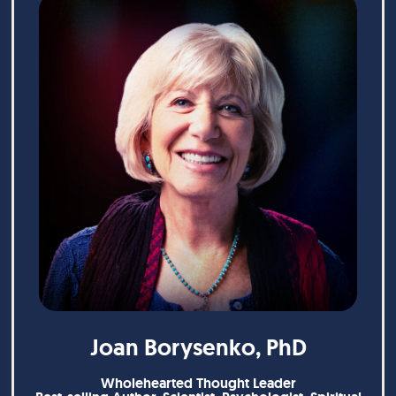
Joan Borysenko, PhD
Wholehearted Thought Leader