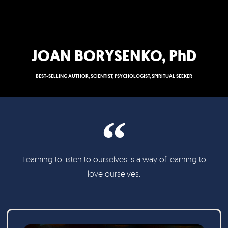
JOAN BORYSENKO, PhD
BEST-SELLING AUTHOR, SCIENTIST, PSYCHOLOGIST, SPIRITUAL SEEKER
Learning to listen to ourselves is a way of learning to
love ourselves.