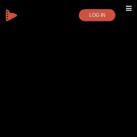
LOG IN