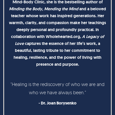
Mind-Body Clinic, she is the bestselling author of
Minding the Body, Mending the Mind
and a beloved
teacher whose work has inspired generations. Her
warmth, clarity, and compassion make her teachings
deeply personal and profoundly practical. In
collaboration with Wholehearted.org,
A Legacy of
Love
captures the essence of her life’s work, a
beautiful, lasting tribute to her commitment to
healing, resilience, and the power of living with
presence and purpose.
"Healing is the rediscovery of who we are and
who we have always been.”
- Dr. Joan Borysenko