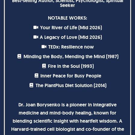
Best-selling Author, Scientist, Psychologist, Spiritual
Seeker
NOTABLE WORKS:
Your River of Life (Mid 2026)
A Legacy of Love (Mid 2026)
TEDx: Resilience now
Minding the Body, Mending the Mind (1987)
Fire in the Soul (1993)
Inner Peace for Busy People
The PlantPlus Diet Solution (2014)
Dr. Joan Borysenko is a pioneer in integrative
medicine and mind-body healing, known for
blending scientific insight with heartfelt wisdom. A
Harvard-trained cell biologist and co-founder of the