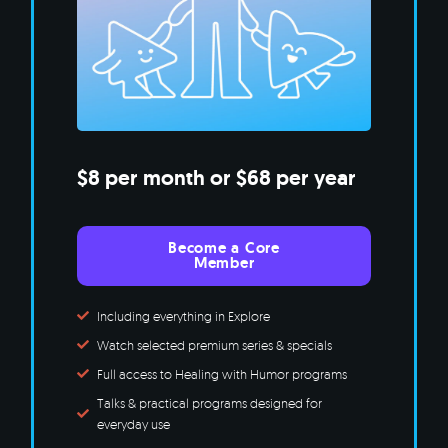
$8 per month or $68 per year
Become a Core
Member
Including everything in Explore
Watch selected premium series & specials
Full access to Healing with Humor programs
Talks & practical programs designed for
everyday use