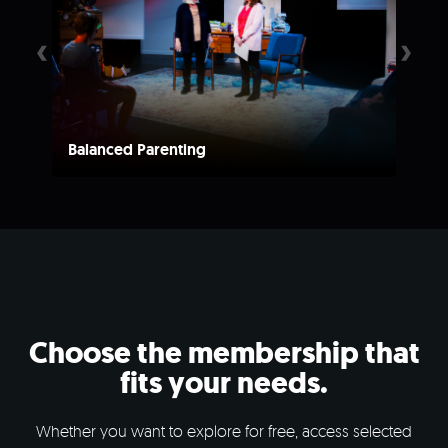
‹
›
Balanced Parenting
A L
Choose the membership that
fits your needs.
Whether you want to explore for free, access selected