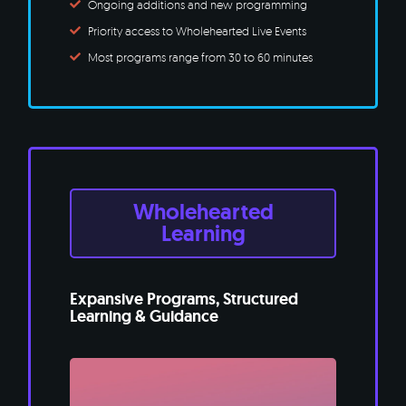
Ongoing additions and new programming
Priority access to Wholehearted Live Events
Most programs range from 30 to 60 minutes
Wholehearted
Learning
Expansive Programs, Structured
Learning & Guidance