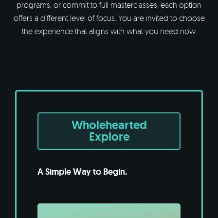
programs, or commit to full masterclasses, each option
offers a different level of focus. You are invited to choose
the experience that aligns with what you need now.
Wholehearted
Explore
A Simple Way to Begin.