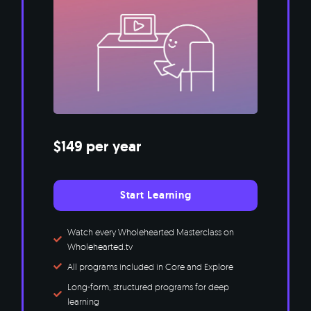
$149 per year
Start Learning
Watch every Wholehearted Masterclass on
Wholehearted.tv
All programs included in Core and Explore
Long-form, structured programs for deep
learning