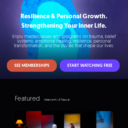
Resilience & Personal Growth.
Strengthening Your Inner Life.
Enjoy masterclasses and programs on trauma, belief
systems, emotional healing, resilience, personal
transformation, and the stories that shape our lives.
SEE MEMBERSHIPS
START WATCHING FREE
Featured
Noteworthy & Popular