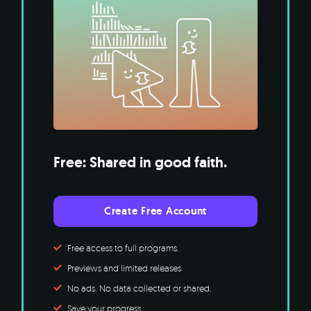
Free: Shared in good faith.
Create Free Account
Free access to full programs.
Previews and limited releases
No ads. No data collected or shared.
Save your progress.