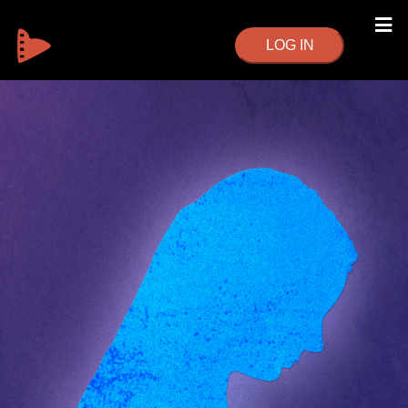
LOG IN