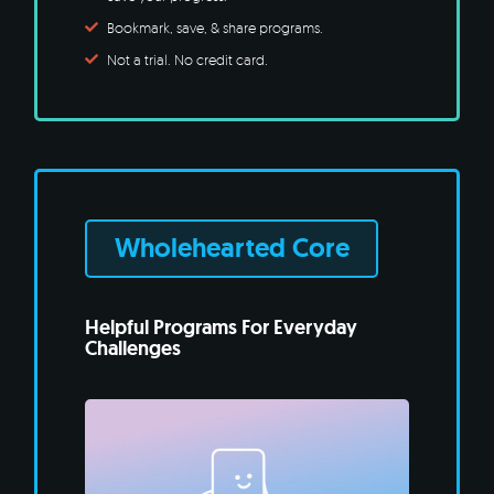
Bookmark, save, & share programs.
Not a trial. No credit card.
Wholehearted Core
Helpful Programs For Everyday
Challenges