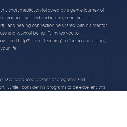
with a short meditation followed by a gentle journey of
is younger self; lost and in pain, searching for
erful and healing connection he shared with his mentor
ces and ways of being. TJ invites you to
how can I help?”, from “teaching” to “being and doing”,
our life.
r we have produced dozens of programs and
on. While I consider his programs to be excellent, this
others. I do hope you enjoy and share with your friends