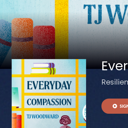
Eve
Resilie
SIG