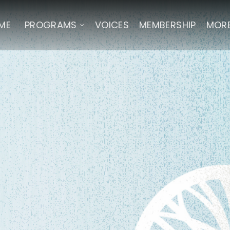
ME
PROGRAMS
VOICES
MEMBERSHIP
MOR