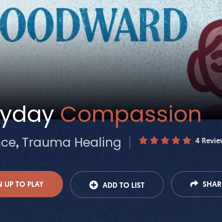
ryday
Compassion
nce
Trauma Healing
4 Revie
N UP TO PLAY
SHAR
ADD TO LIST