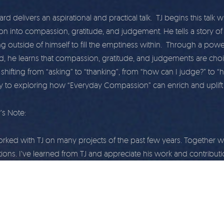
d delivers an aspirational and practical talk. TJ begins this talk 
on into compassion, gratitude, and judgement. He tells a story of h
g outside of himself to fill the emptiness within. Through a pow
nd, he learns that compassion, gratitude, and judgements are choi
shifting from “asking” to “thanking”, from “how can I judge?” to “
ly to exploring how “Everyday Compassion” can enrich and uplift y
’s Note:
orked with TJ on many projects of the past few years. Togethe
ions. I’ve learned from TJ and appreciate his work and contributi
affected me the most, and is my favorite talk by TJ to share with 
y.
| Wholehearted.org