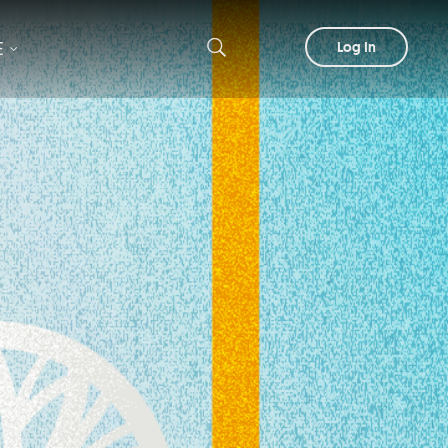
E
Log In