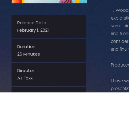
TJ Woodar
explorati
Release Date
somethin
February 1, 2021
and frie
consider 
Duration
and final
26 Minutes
Producer
Director
AJ Foxx
I have w
presentat
Producer
talk has 
AJ Foxx
and famil
Contributor
AJ Foxx 
TJ Woodward