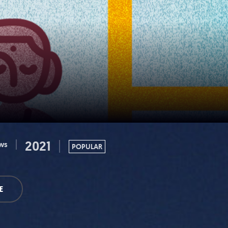
2021
ws
POPULAR
E