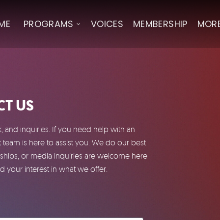
ME
PROGRAMS
VOICES
MEMBERSHIP
MOR
T US
and inquiries. If you need help with an
team is here to assist you. We do our best
ships, or media inquiries are welcome here
 your interest in what we offer.