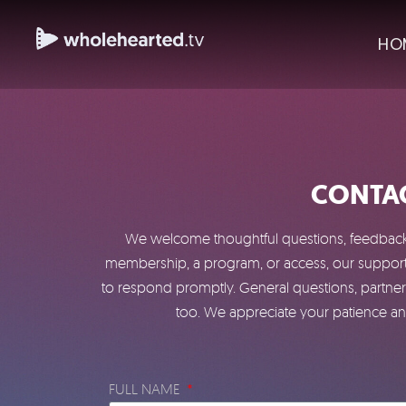
HO
CONTAC
We welcome thoughtful questions, feedback, 
membership, a program, or access, our support 
to respond promptly. General questions, partner
too. We appreciate your patience and
FULL NAME