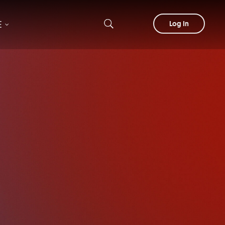
E
Log In