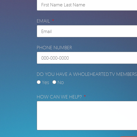
EMAIL
PHONE NUMBER
DO YOU HAVE A WHOLEHEARTED.TV MEMBERS
Yes
No
HOW CAN WE HELP?