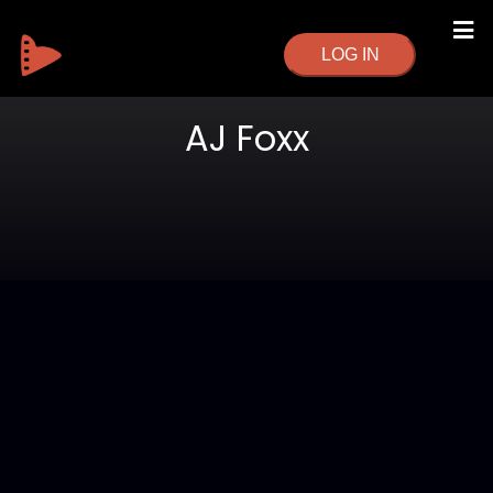
LOG IN
AJ Foxx