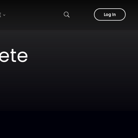
E
Log In
ete