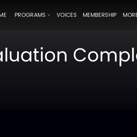
ME
PROGRAMS
VOICES
MEMBERSHIP
MOR
aluation Compl