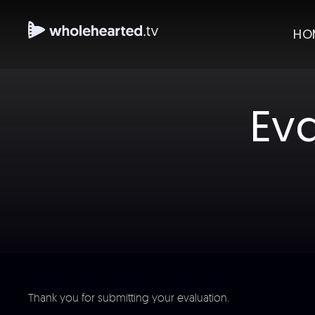
HO
Ev
Thank you for submitting your evaluation.