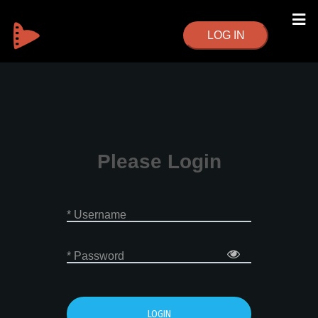
LOG IN
Please Login
* Username
* Password
LOGIN