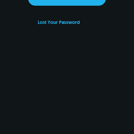
Lost Your Password