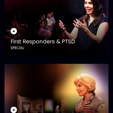
First Responders & PTSD
SPECIAL