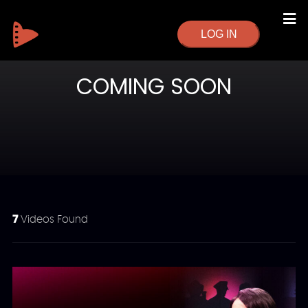
LOG IN
COMING SOON
7
Videos Found