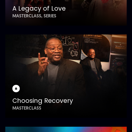
A Legacy of Love
MASTERCLASS
SERIES
Choosing Recovery
MASTERCLASS