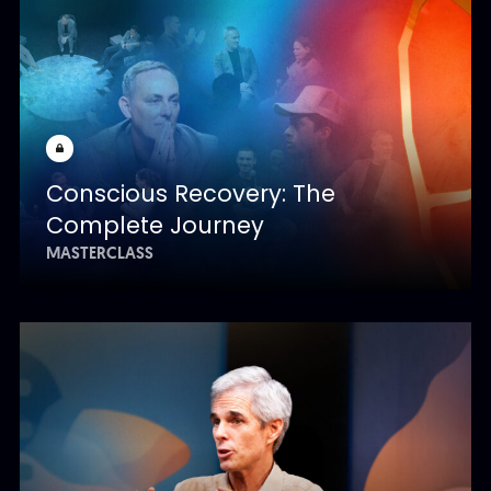
Conscious Recovery: The
Complete Journey
MASTERCLASS