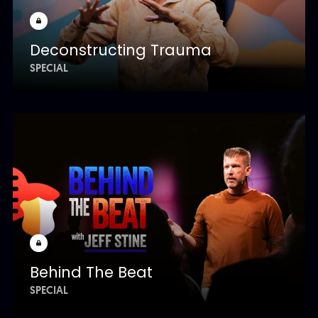
Deconstructing Trauma
SPECIAL
Behind The Beat
SPECIAL