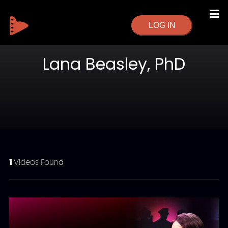
LOG IN
Lana Beasley, PhD
1
Videos Found