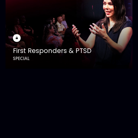
First Responders & PTSD
SPECIAL