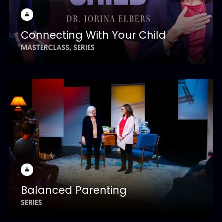
Connecting With Your Child
MASTERCLASS
SERIES
Balanced Parenting
SERIES