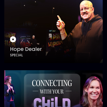
Hope Dealer
SPECIAL