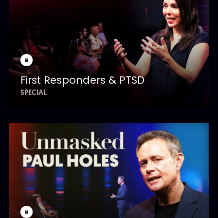
First Responders & PTSD
SPECIAL