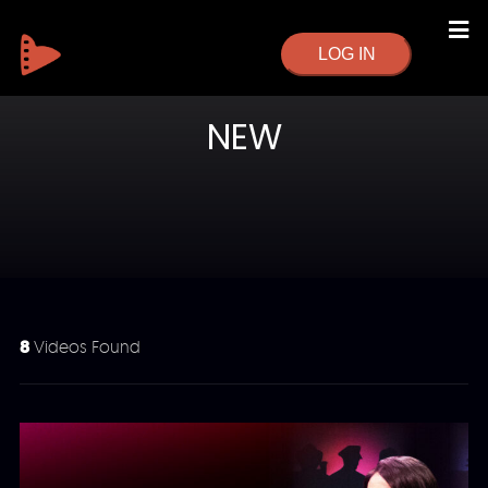
LOG IN
NEW
8
Videos Found