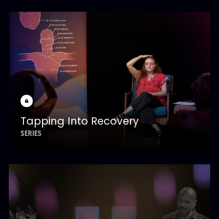
Tapping Into Recovery
SERIES