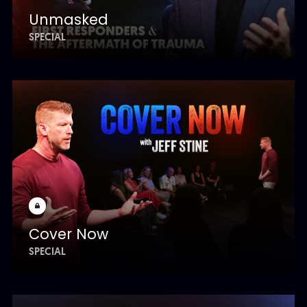
Unmasked
SPECIAL
Cover Now
SPECIAL