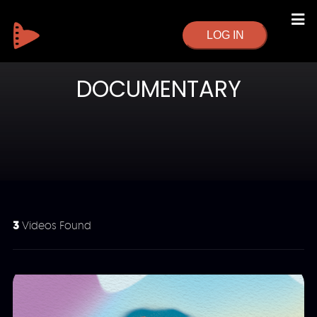
LOG IN
DOCUMENTARY
3
Videos Found