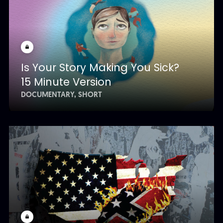
Is Your Story Making You Sick?
15 Minute Version
DOCUMENTARY
SHORT