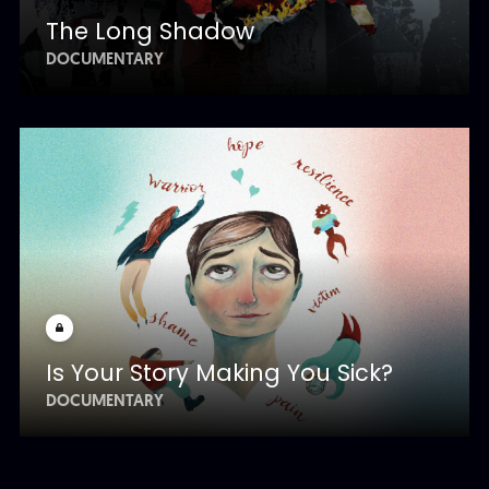
The Long Shadow
DOCUMENTARY
Is Your Story Making You Sick?
DOCUMENTARY