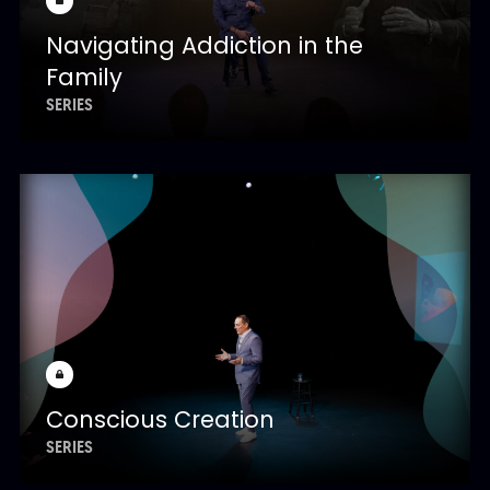
Navigating Addiction in the
Family
SERIES
Conscious Creation
SERIES