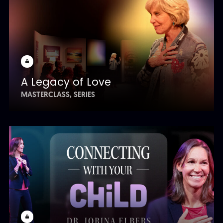
A Legacy of Love
MASTERCLASS
SERIES