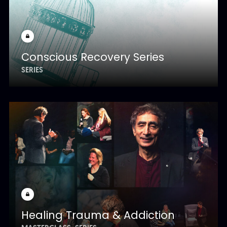
Conscious Recovery Series
SERIES
Healing Trauma & Addiction