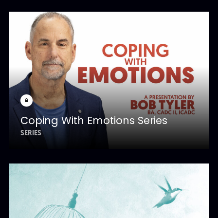
Coping With Emotions Series
SERIES