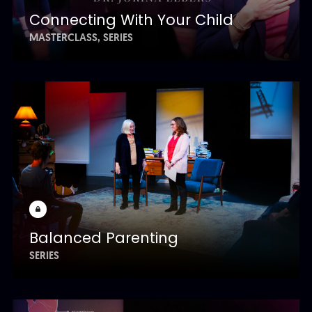
Connecting With Your Child
MASTERCLASS
SERIES
Balanced Parenting
SERIES