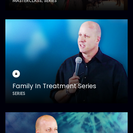
MASTERCLASS
SERIES
Family In Treatment Series
SERIES