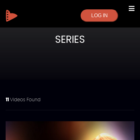
LOG IN
SERIES
11
Videos Found