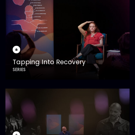
Tapping Into Recovery
SERIES