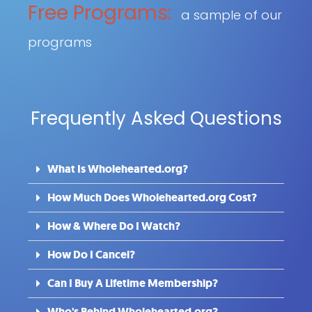
Free Programs:
a sample of our
programs
Frequently Asked Questions
What Is Wholehearted.org?
How Much Does Wholehearted.org Cost?
How & Where Do I Watch?
How Do I Cancel?
Can I Buy A Lifetime Membership?
Who's Behind Wholehearted.org?