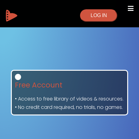
LOG IN
Free Account
• Access to free library of videos & resources.
• No credit card required, no trials, no games.