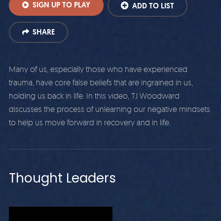
SIGN UP TO PLAY
ADD TO LIST
SHARE
Many of us, especially those who have experienced
trauma, have core false beliefs that are ingrained in us,
holding us back in life. In this video, TJ Woodward
discusses the process of unlearning our negative mindsets
to help us move forward in recovery and in life.
Thought Leaders