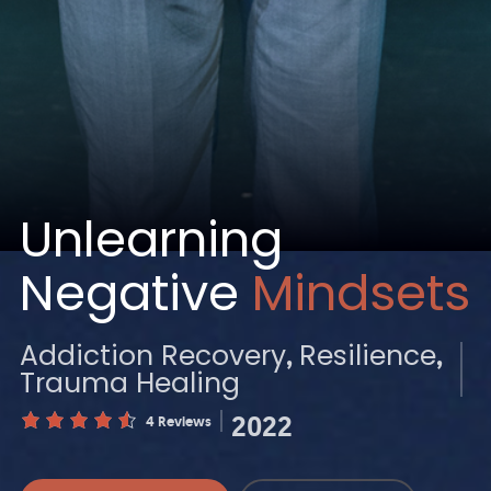
Unlearning
Negative
Mindsets
Addiction Recovery
Resilience
Trauma Healing
2022
4 Reviews