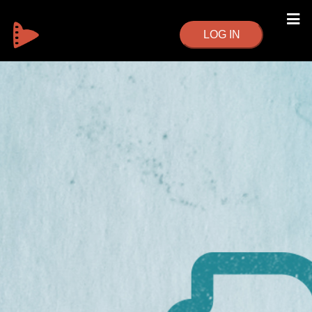
LOG IN