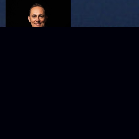
TJ Woodward