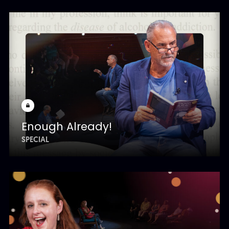
Enough Already!
SPECIAL