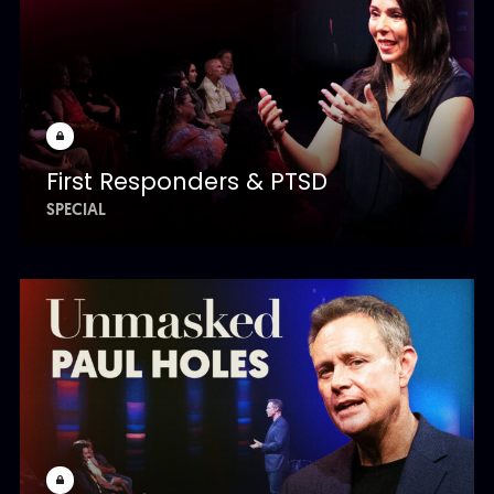
First Responders & PTSD
SPECIAL