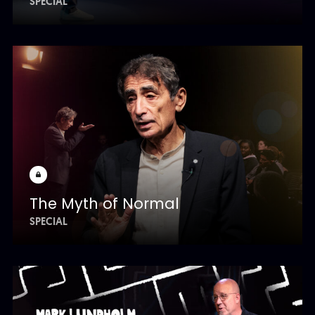
SPECIAL
The Myth of Normal
SPECIAL