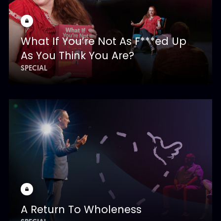
What If You’re Not As F***ed Up
As You Think You Are?
SPECIAL
A Return To Wholeness