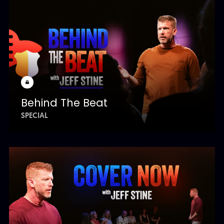
Behind The Beat
SPECIAL