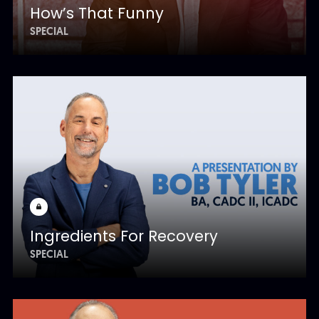
How’s That Funny
SPECIAL
Ingredients For Recovery
SPECIAL