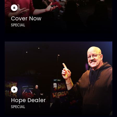
Cover Now
SPECIAL
Hope Dealer
SPECIAL