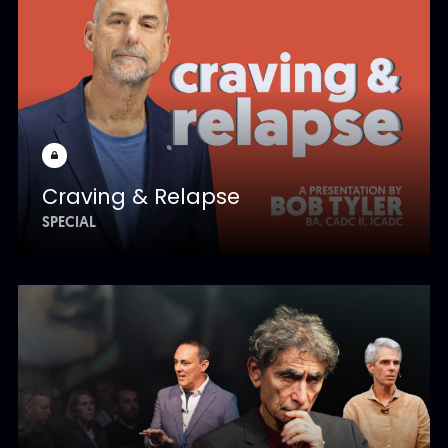
Craving & Relapse
SPECIAL