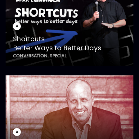
Shortcuts
Better Ways to Better Days
CONVERSATION
SPECIAL