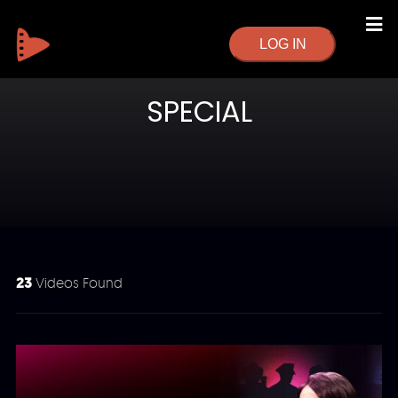
LOG IN
SPECIAL
23
Videos Found