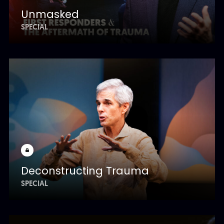
Unmasked
SPECIAL
Deconstructing Trauma
SPECIAL