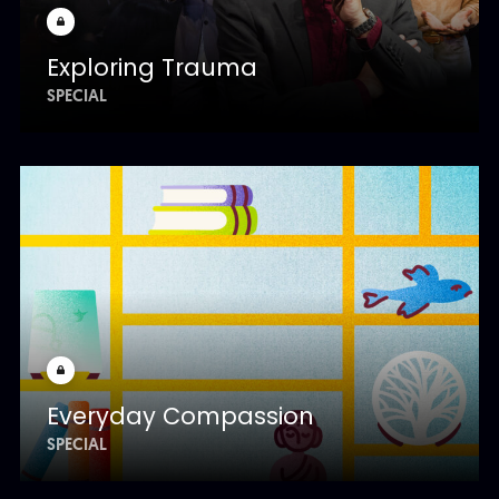
Exploring Trauma
SPECIAL
Everyday Compassion
SPECIAL