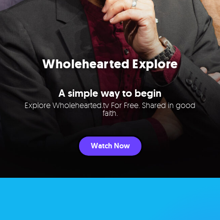
Wholehearted Explore
A simple way to begin
Explore Wholehearted.tv For Free. Shared in good
faith.
Watch Now