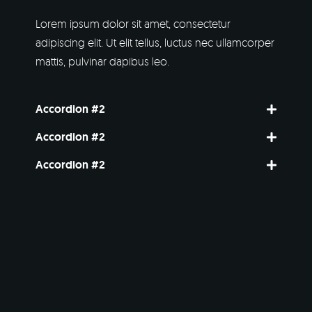
Lorem ipsum dolor sit amet, consectetur
adipiscing elit. Ut elit tellus, luctus nec ullamcorper
mattis, pulvinar dapibus leo.
Accordion #2
Accordion #2
Accordion #2