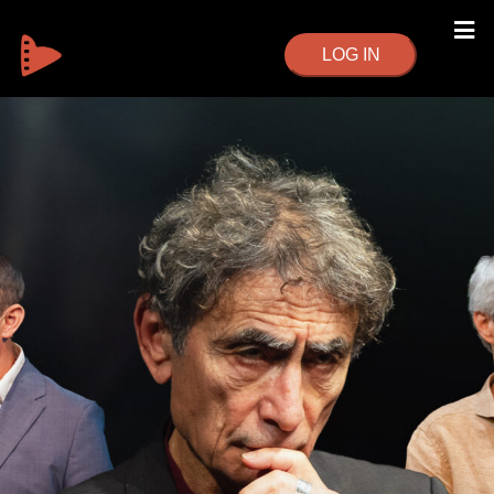
LOG IN