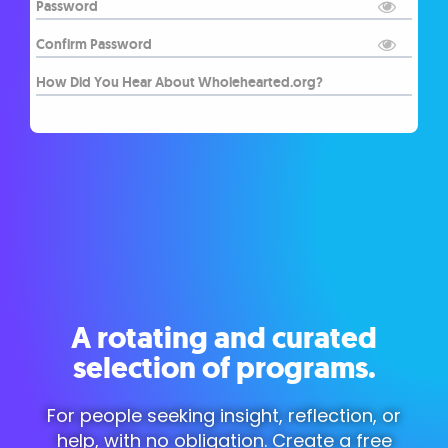
A rotating and curated
selection of programs.
For people seeking insight, reflection, or
help, with no obligation. Create a free