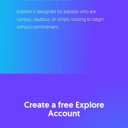
Explore is designed for people who are
curious, cautious, or simply looking to begin
without commitment.
Create a free Explore
Account