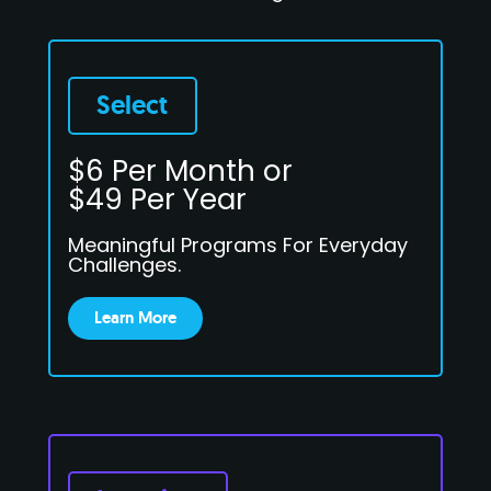
Select
$6 Per Month or
$49 Per Year
Meaningful Programs For Everyday
Challenges.
Learn More