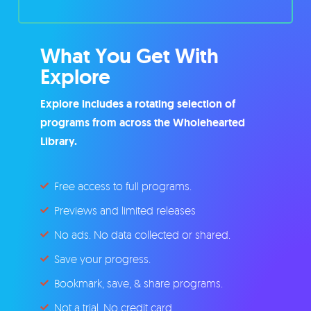
What You Get With
Explore
Explore includes a rotating selection of
programs from across the Wholehearted
Library.
Free access to full programs.
Previews and limited releases
No ads. No data collected or shared.
Save your progress.
Bookmark, save, & share programs.
Not a trial. No credit card.