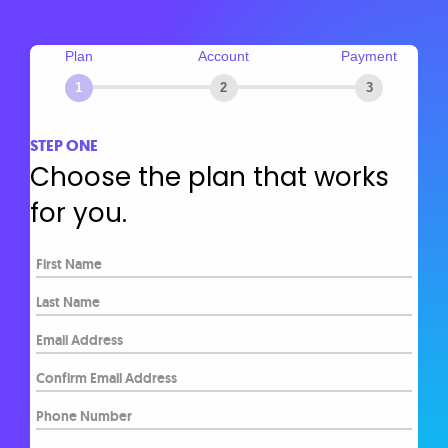
Plan
Account
Payment
1
2
3
STEP ONE
Choose the plan that works
for you.