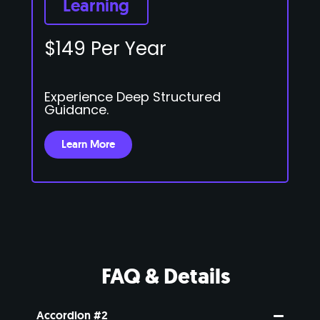
Learning
$149 Per Year
Experience Deep Structured
Guidance.
Learn More
FAQ & Details
Accordion #2