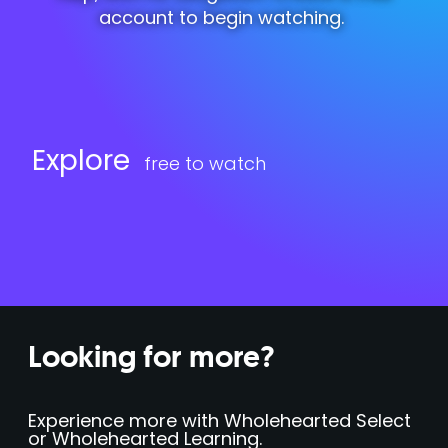
account to begin watching.
Explore
free to watch
Looking for more?
Experience more with Wholehearted Select
or Wholehearted Learning.