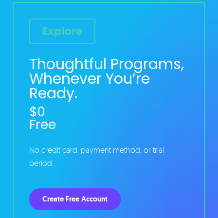
Explore
Thoughtful Programs,
Whenever You’re
Ready.
$0
Free
No credit card, payment method, or trial
period.
Create Free Account