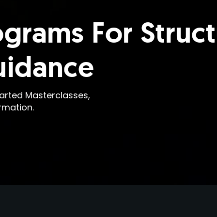
ograms For Struc
uidance
earted Masterclasses,
rmation.