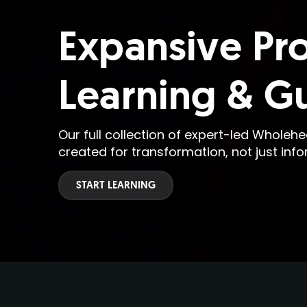
Expansive Pr
Learning & G
Our full collection of expert-led Wholeh
created for transformation, not just info
START LEARNING