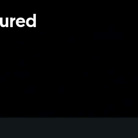
tured