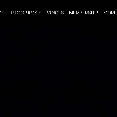
ME
PROGRAMS
VOICES
MEMBERSHIP
MORE