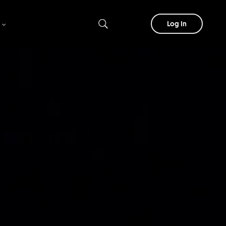
Log In