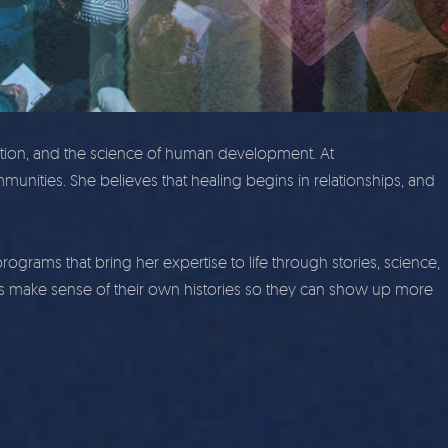
ction, and the science of human development. At
munities. She believes that healing begins in relationships, and
ams that bring her expertise to life through stories, science,
 make sense of their own histories so they can show up more