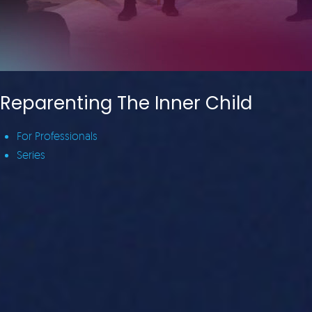
Reparenting The Inner Child
For Professionals
Series