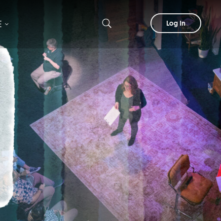
E
Log In