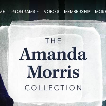
ME
PROGRAMS
VOICES
MEMBERSHIP
MOR