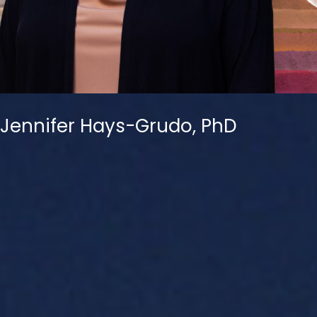
Jennifer Hays-Grudo, PhD