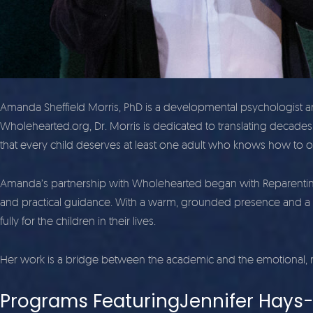
Amanda Sheffield Morris, PhD is a developmental psychologist a
Wholehearted.org, Dr. Morris is dedicated to translating decades 
that every child deserves at least one adult who knows how to o
Amanda’s partnership with Wholehearted began with Reparenting t
and practical guidance. With a warm, grounded presence and a 
fully for the children in their lives.
Her work is a bridge between the academic and the emotional, r
Programs FeaturingJennifer Hays