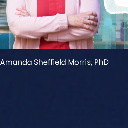
Amanda Sheffield Morris, PhD