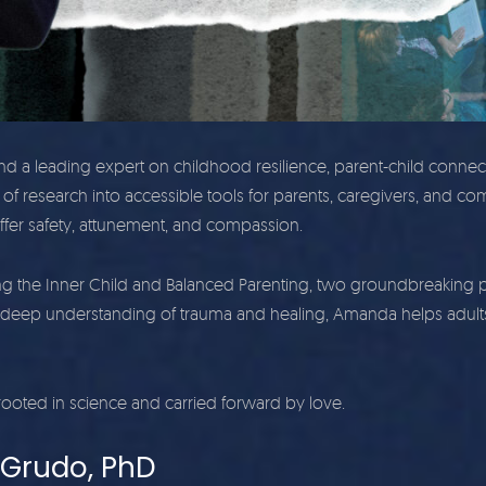
nd a leading expert on childhood resilience, parent-child conne
of research into accessible tools for parents, caregivers, and com
ffer safety, attunement, and compassion.
he Inner Child and Balanced Parenting, two groundbreaking progr
deep understanding of trauma and healing, Amanda helps adults
ooted in science and carried forward by love.
-Grudo, PhD