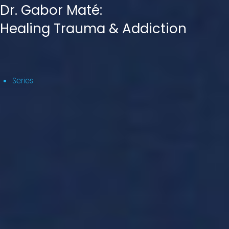
Dr. Gabor Maté:
Healing Trauma & Addiction
Series