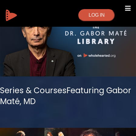
LOG IN
Series & CoursesFeaturing Gabor
Maté, MD