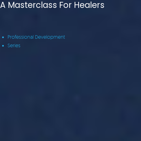
A Masterclass For Healers
Professional Development
Series