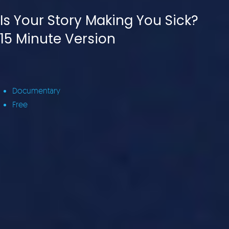
Is Your Story Making You Sick?
15 Minute Version
Documentary
Free