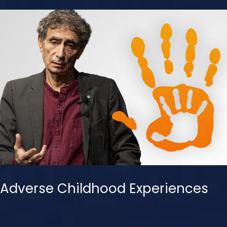
Adverse Childhood Experiences