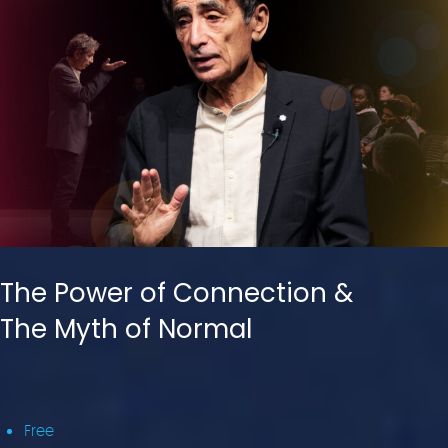
The Power of Connection &
The Myth of Normal
Free