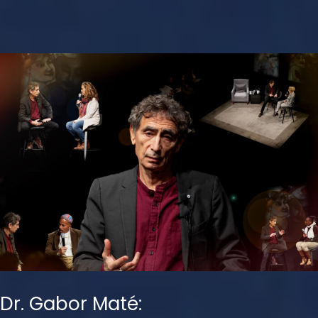
Dr. Gabor Maté: