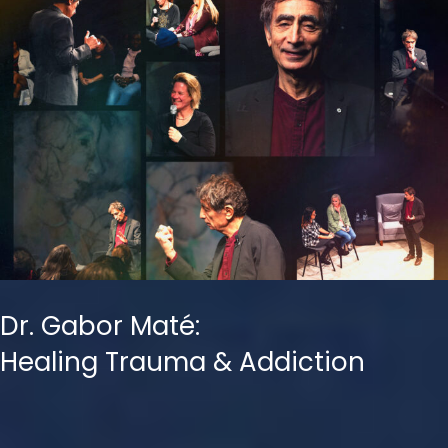
Dr. Gabor Maté:
Healing Trauma & Addiction