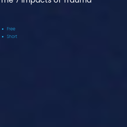
The 7 Impacts of Trauma
Free
Short