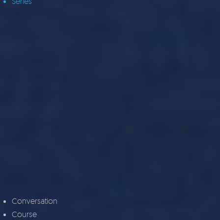
Series
Conversation
Course