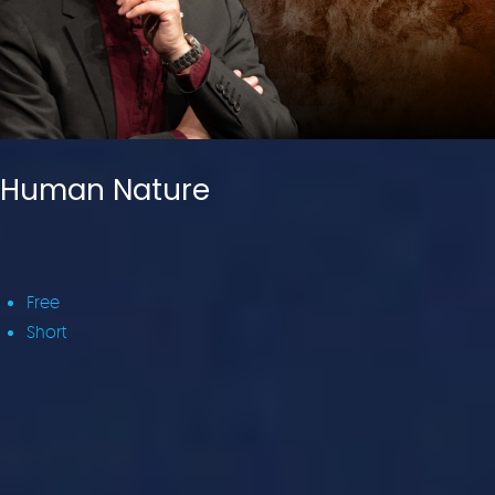
Human Nature
Free
Short