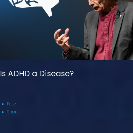
Is ADHD a Disease?
Free
Short