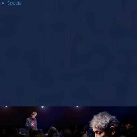
Special