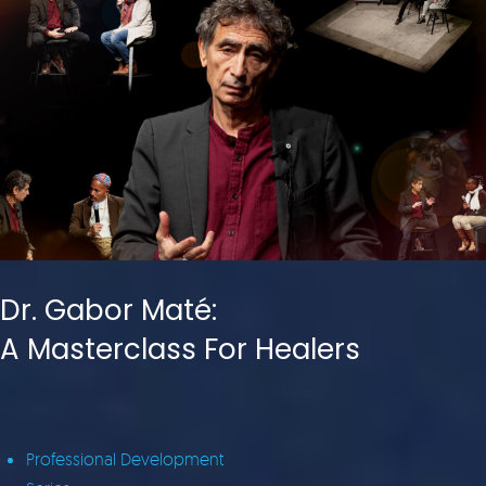
Dr. Gabor Maté:
A Masterclass For Healers
Professional Development