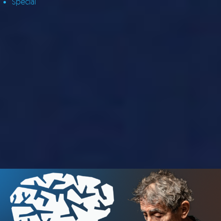
Special