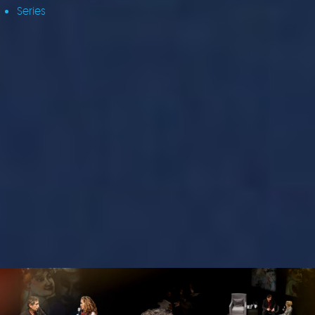
Series