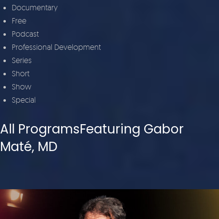
Documentary
Free
Podcast
Professional Development
Series
Short
Show
Special
All ProgramsFeaturing Gabor
Maté, MD