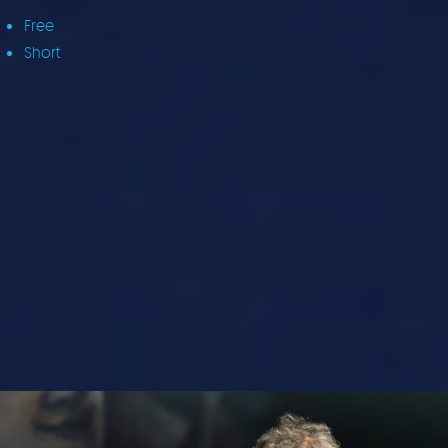
Free
Short