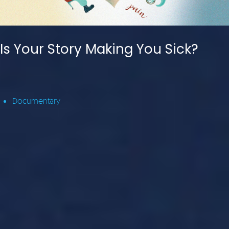
Is Your Story Making You Sick?
Documentary