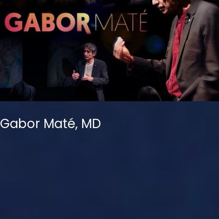
Gabor Maté, MD