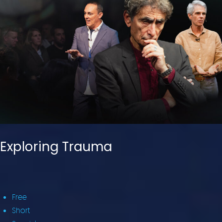
Exploring Trauma
Free
Short